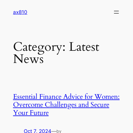
Skip
ax810
to
content
Category:
Latest
News
Essential Finance Advice for Women:
Overcome Challenges and Secure
Your Future
Oct 7, 2024
—
by