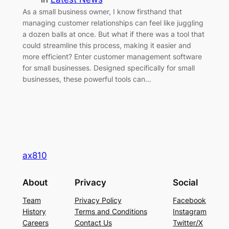
As a small business owner, I know firsthand that
managing customer relationships can feel like juggling
a dozen balls at once. But what if there was a tool that
could streamline this process, making it easier and
more efficient? Enter customer management software
for small businesses. Designed specifically for small
businesses, these powerful tools can…
ax810
About
Privacy
Social
Team
Privacy Policy
Facebook
History
Terms and Conditions
Instagram
Careers
Contact Us
Twitter/X