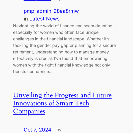
pmp_admin_98ea8rmw
in
Latest News
Navigating the world of finance can seem daunting,
especially for women who often face unique
challenges in the financial landscape. Whether it’s
tackling the gender pay gap or planning for a secure
retirement, understanding how to manage money
effectively is crucial. I’ve found that empowering
women with the right financial knowledge not only
boosts confidence…
Unveiling the Progress and Future
Innovations of Smart Tech
Companies
Oct 7, 2024
—
by