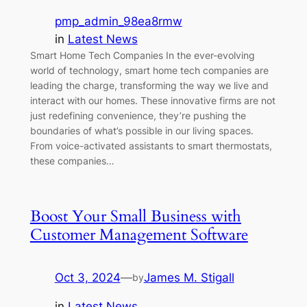
pmp_admin_98ea8rmw
in
Latest News
Smart Home Tech Companies In the ever-evolving
world of technology, smart home tech companies are
leading the charge, transforming the way we live and
interact with our homes. These innovative firms are not
just redefining convenience, they’re pushing the
boundaries of what’s possible in our living spaces.
From voice-activated assistants to smart thermostats,
these companies…
Boost Your Small Business with
Customer Management Software
Oct 3, 2024
—
James M. Stigall
by
in
Latest News